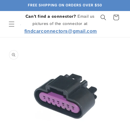
Skip to
FREE SHIPPING ON ORDERS OVER $50
content
Can't find a connector?
Email us
Cart
pictures of the connector at
findcarconnectors@gmail.com
Skip to
product
information