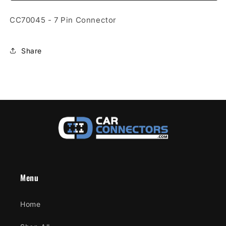
Connector
Connector
CC70045 - 7 Pin Connector
Share
Menu
Home