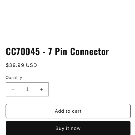
Open
media
CC70045 - 7 Pin Connector
1
in
modal
Regular
$39.99 USD
price
Quantity
Decrease
Increase
quantity
quantity
for
for
CC70045
CC70045
Add to cart
-
-
7
7
Buy it now
Pin
Pin