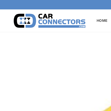
Skip to
content
HOME
Skip to
product
information