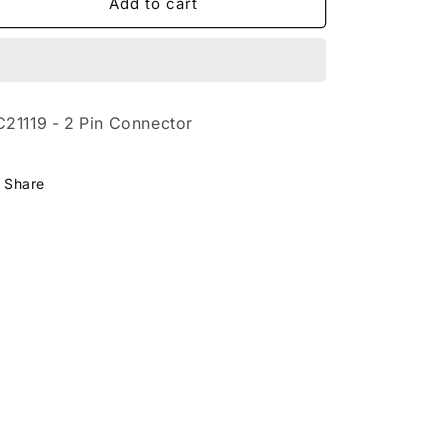
CC21119
CC21119
Add to cart
-
-
2
2
Pin
Pin
Connector
Connector
21119 - 2 Pin Connector
Share