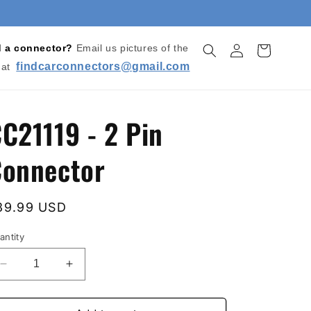
Log
d a connector?
Email us pictures of the
Cart
in
findcarconnectors@gmail.com
 at
C21119 - 2 Pin
onnector
egular
39.99 USD
rice
antity
Decrease
Increase
quantity
quantity
for
for