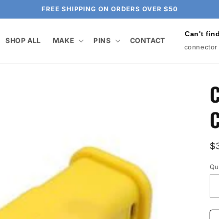
FREE SHIPPING ON ORDERS OVER $50
Can't fin
SHOP ALL
MAKE
PINS
CONTACT
connector
C
C
R
$
p
Qu