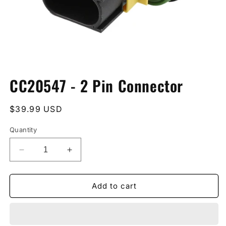
Open
media
CC20547 - 2 Pin Connector
1
in
modal
Regular
$39.99 USD
price
Quantity
Decrease
Increase
quantity
quantity
for
for
CC20547
CC20547
Add to cart
-
-
2
2
Pin
Pin