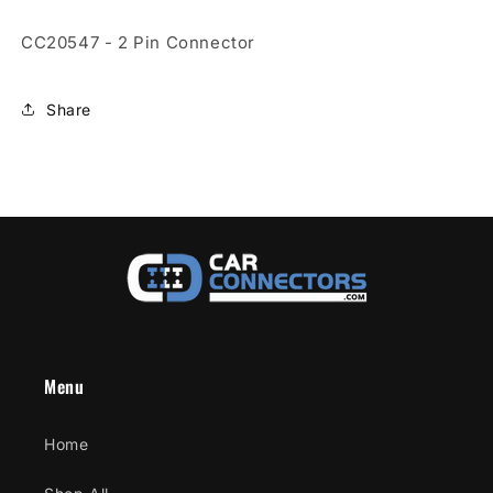
Connector
Connector
CC20547 - 2 Pin Connector
Share
Menu
Home