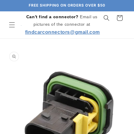
Skip to
FREE SHIPPING ON ORDERS OVER $50
content
Can't find a connector?
Email us
Cart
pictures of the connector at
findcarconnectors@gmail.com
Skip to
product
information