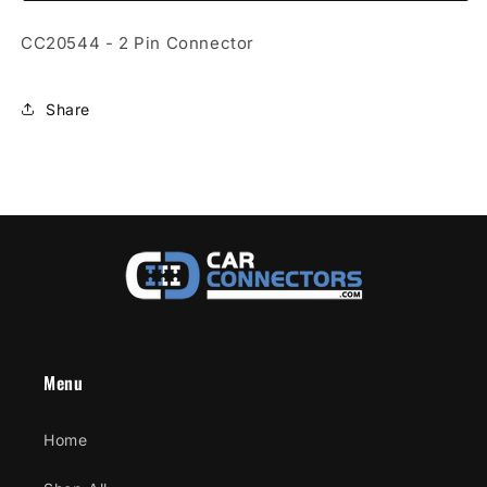
Connector
Connector
CC20544 - 2 Pin Connector
Share
Menu
Home