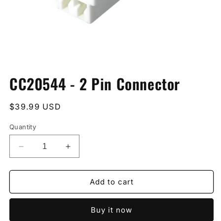
Open
media
CC20544 - 2 Pin Connector
1
in
modal
Regular
$39.99 USD
price
Quantity
Decrease
Increase
quantity
quantity
for
for
CC20544
CC20544
Add to cart
-
-
2
2
Buy it now
Pin
Pin