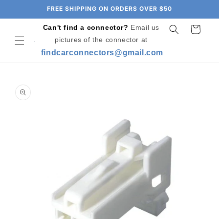
Skip to
FREE SHIPPING ON ORDERS OVER $50
content
Can't find a connector?
Email us
Cart
pictures of the connector at
findcarconnectors@gmail.com
Skip to
product
information