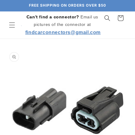
Skip to
FREE SHIPPING ON ORDERS OVER $50
content
Can't find a connector?
Email us
Cart
pictures of the connector at
findcarconnectors@gmail.com
Skip to
product
information