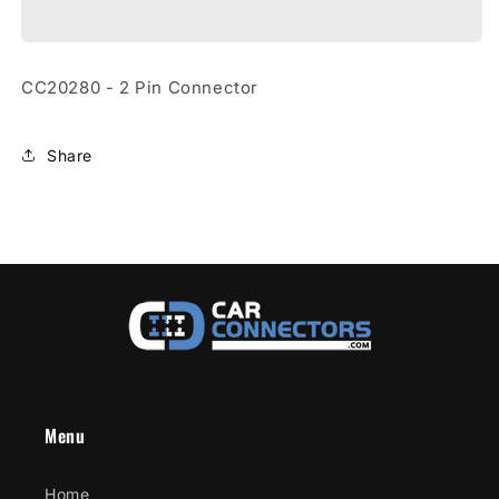
2
2
Pin
Pin
Connector
Connector
CC20280 - 2 Pin Connector
Share
Menu
Home