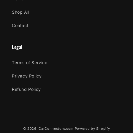
Shop All
Contact
Legal
Terms of Service
Privacy Policy
Refund Policy
Payment
© 2026,
CarConnectors.com
Powered by Shopify