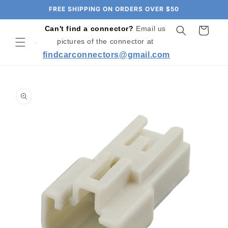
Skip to
FREE SHIPPING ON ORDERS OVER $50
content
Can't find a connector?
Email us
Cart
pictures of the connector at
findcarconnectors@gmail.com
Skip to
product
information