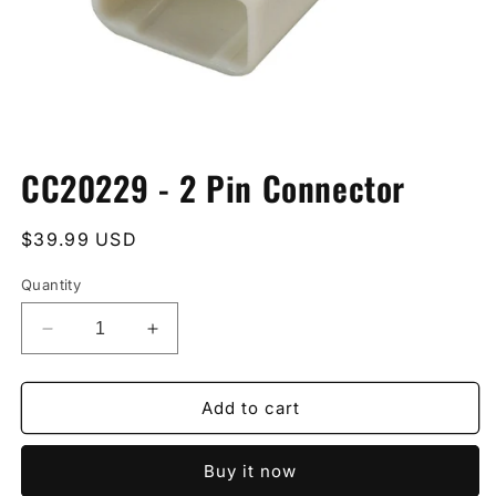
Open
media
CC20229 - 2 Pin Connector
1
in
modal
Regular
$39.99 USD
price
Quantity
Decrease
Increase
quantity
quantity
for
for
CC20229
CC20229
Add to cart
-
-
2
2
Buy it now
Pin
Pin