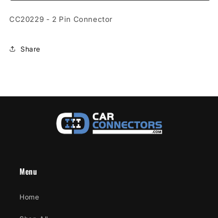
Connector
Connector
CC20229 - 2 Pin Connector
Share
Menu
Home