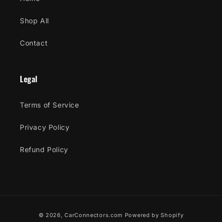
Shop All
Contact
Legal
Terms of Service
Privacy Policy
Refund Policy
Payment
© 2026,
CarConnectors.com
Powered by Shopify