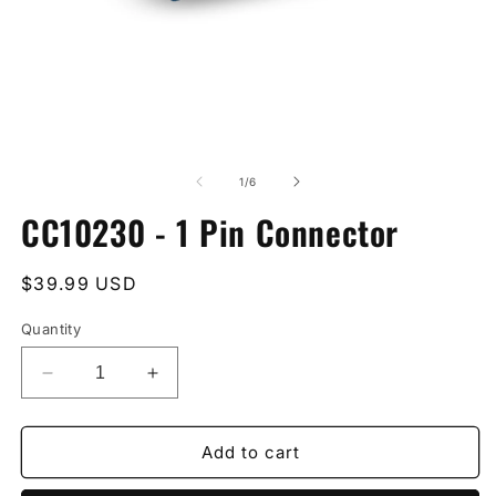
Open
O
media
m
1
2
of
1
/
6
in
in
modal
m
CC10230 - 1 Pin Connector
Regular
$39.99 USD
price
Quantity
Decrease
Increase
quantity
quantity
for
for
CC10230
CC10230
Add to cart
-
-