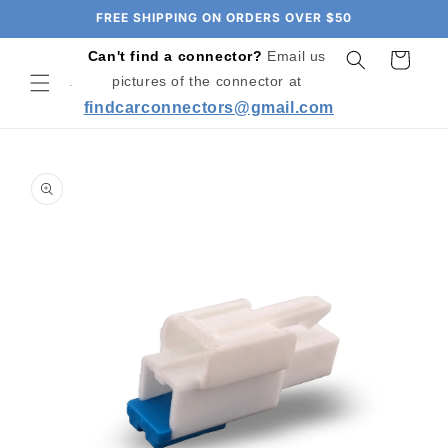
Skip to
FREE SHIPPING ON ORDERS OVER $50
content
Can't find a connector?
Email us
Cart
pictures of the connector at
findcarconnectors@gmail.com
Skip to
product
information