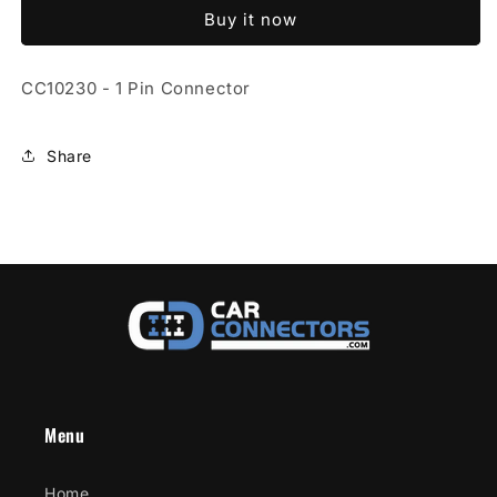
1
1
Buy it now
Pin
Pin
Connector
Connector
CC10230 - 1 Pin Connector
Share
Menu
Home